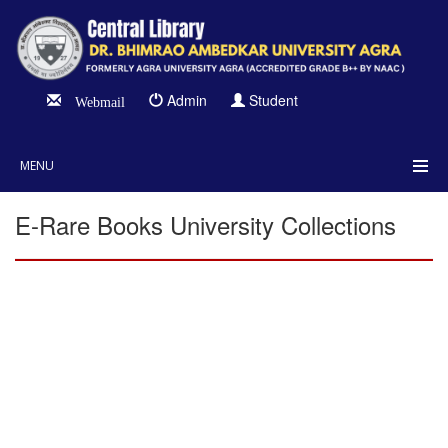
Admin
Student
Webmail
MENU
E-Rare Books University Collections