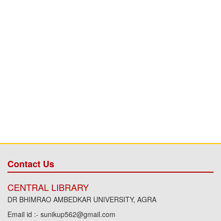
Contact Us
CENTRAL LIBRARY
DR BHIMRAO AMBEDKAR UNIVERSITY, AGRA
Email id :- sunikup562@gmail.com