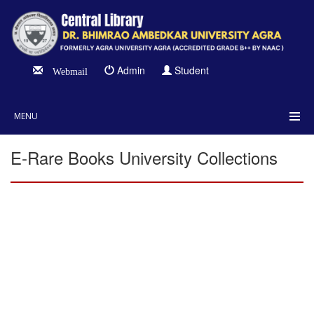
Admin
Student
Webmail
MENU
E-Rare Books University Collections