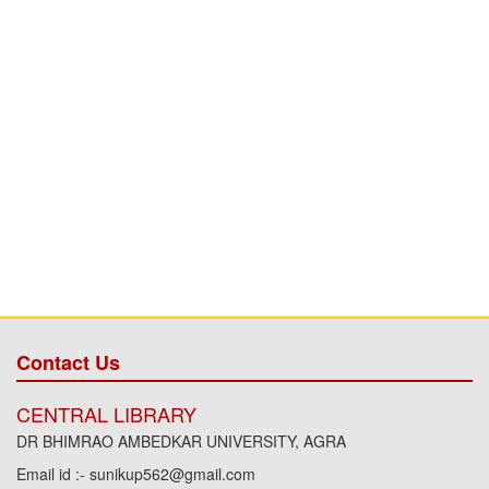
Contact Us
CENTRAL LIBRARY
DR BHIMRAO AMBEDKAR UNIVERSITY, AGRA
Email id :- sunikup562@gmail.com