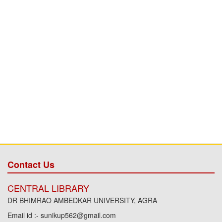
Contact Us
CENTRAL LIBRARY
DR BHIMRAO AMBEDKAR UNIVERSITY, AGRA
Email id :- sunikup562@gmail.com