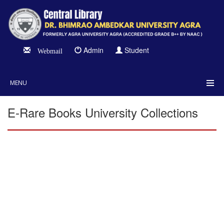
Admin
Student
Webmail
MENU
E-Rare Books University Collections