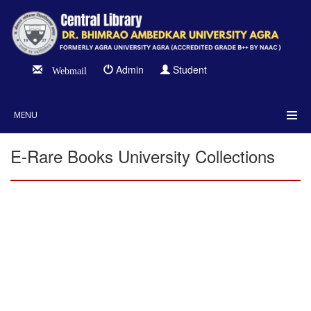
Admin
Student
Webmail
MENU
E-Rare Books University Collections