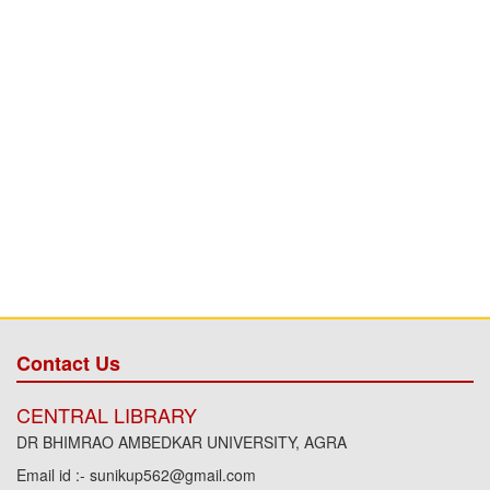
Contact Us
CENTRAL LIBRARY
DR BHIMRAO AMBEDKAR UNIVERSITY, AGRA
Email id :- sunikup562@gmail.com