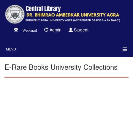
Admin
Student
Webmail
MENU
E-Rare Books University Collections