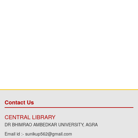
Contact Us
CENTRAL LIBRARY
DR BHIMRAO AMBEDKAR UNIVERSITY, AGRA
Email id :- sunikup562@gmail.com