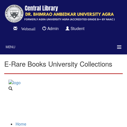
Admin
Student
Webmail
MENU
E-Rare Books University Collections