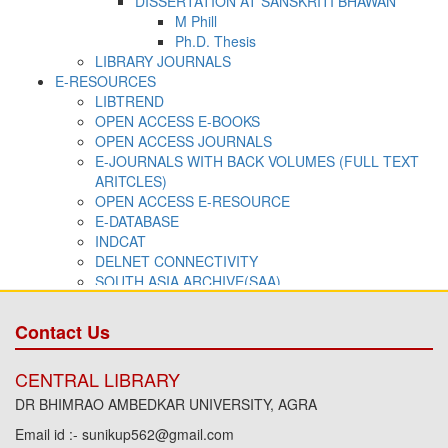
Contact Us
CENTRAL LIBRARY
DR BHIMRAO AMBEDKAR UNIVERSITY, AGRA
Email id :- sunikup562@gmail.com