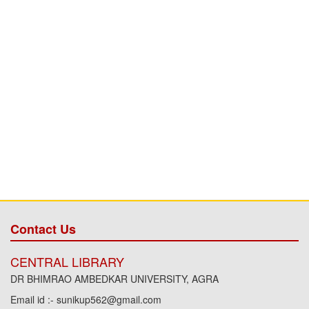
Contact Us
CENTRAL LIBRARY
DR BHIMRAO AMBEDKAR UNIVERSITY, AGRA
Email id :- sunikup562@gmail.com