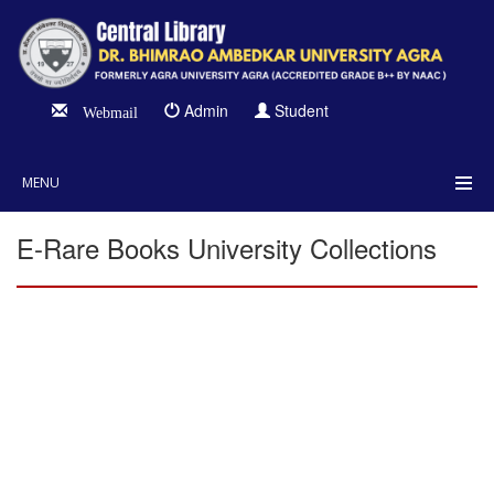
Admin
Student
Webmail
MENU
E-Rare Books University Collections