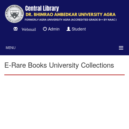
Admin
Student
Webmail
MENU
E-Rare Books University Collections