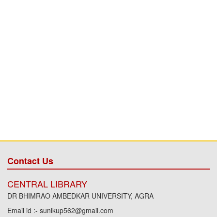
Contact Us
CENTRAL LIBRARY
DR BHIMRAO AMBEDKAR UNIVERSITY, AGRA
Email id :- sunikup562@gmail.com