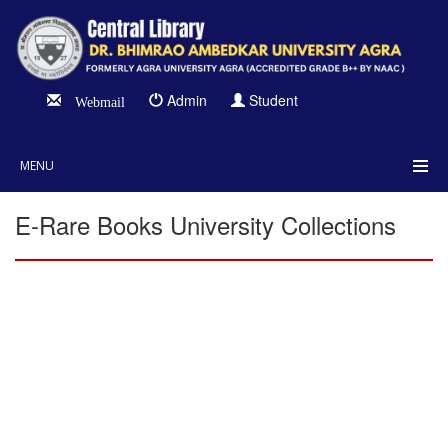
Admin
Student
Webmail
MENU
E-Rare Books University Collections