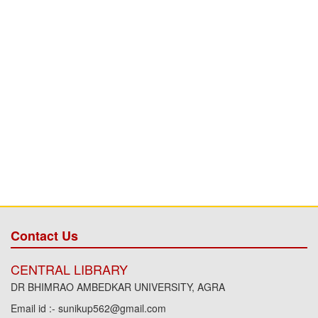
Contact Us
CENTRAL LIBRARY
DR BHIMRAO AMBEDKAR UNIVERSITY, AGRA
Email id :- sunikup562@gmail.com