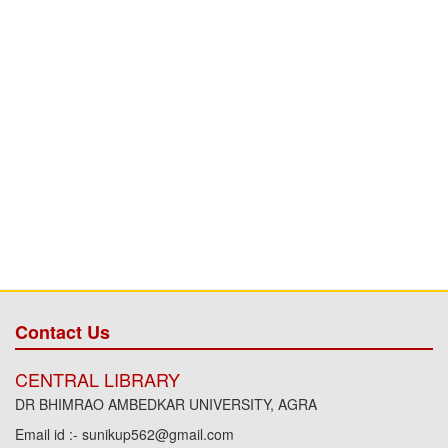
Contact Us
CENTRAL LIBRARY
DR BHIMRAO AMBEDKAR UNIVERSITY, AGRA
Email id :- sunikup562@gmail.com