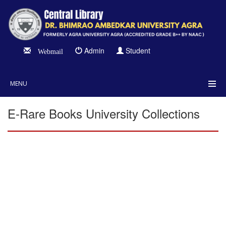
Admin
Student
Webmail
MENU
E-Rare Books University Collections