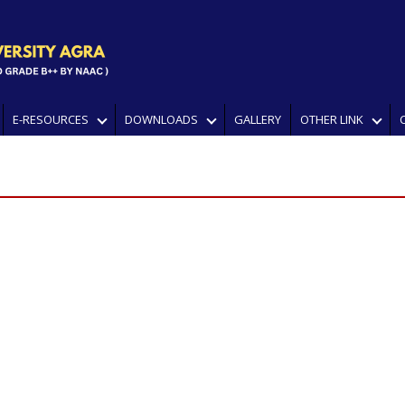
E-RESOURCES
DOWNLOADS
GALLERY
OTHER LINK