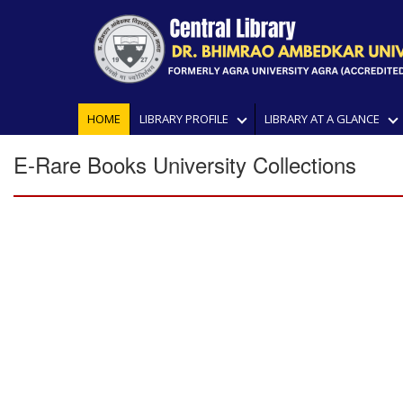
HOME
LIBRARY PROFILE
LIBRARY AT A GLANCE
E-Rare Books University Collections