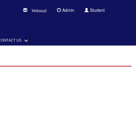
Admin
Student
Webmail
CONTACT US