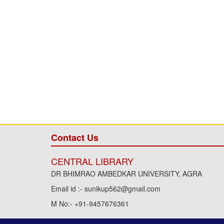
Contact Us
CENTRAL LIBRARY
DR BHIMRAO AMBEDKAR UNIVERSITY, AGRA
Email id :- sunikup562@gmail.com
M No:- +91-9457676361