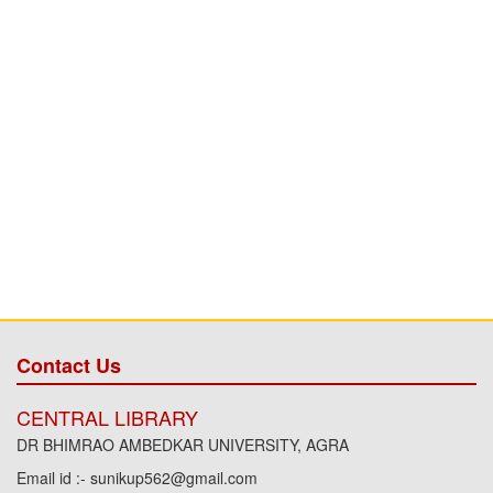
Contact Us
CENTRAL LIBRARY
DR BHIMRAO AMBEDKAR UNIVERSITY, AGRA
Email id :- sunikup562@gmail.com