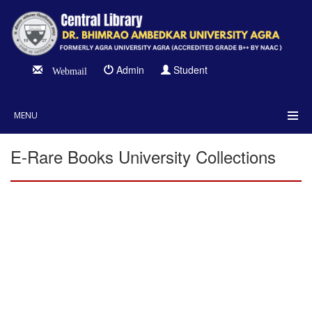
Admin
Student
Webmail
MENU
E-Rare Books University Collections