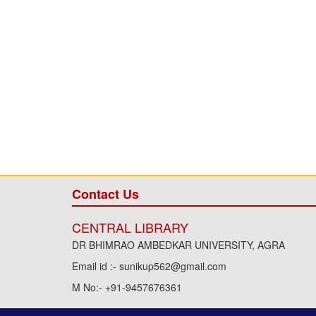
Contact Us
CENTRAL LIBRARY
DR BHIMRAO AMBEDKAR UNIVERSITY, AGRA
Email id :- sunikup562@gmail.com
M No:- +91-9457676361