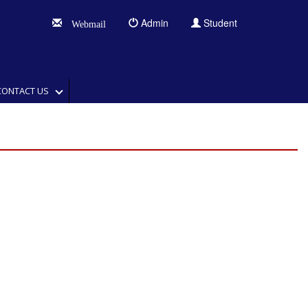
Admin
Student
Webmail
CONTACT US