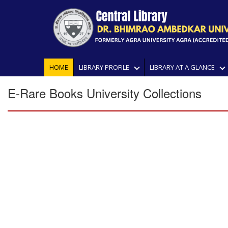
HOME
LIBRARY PROFILE
LIBRARY AT A GLANCE
E-Rare Books University Collections