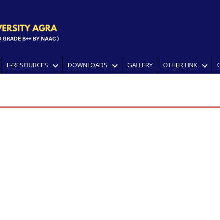
E-RESOURCES
DOWNLOADS
GALLERY
OTHER LINK