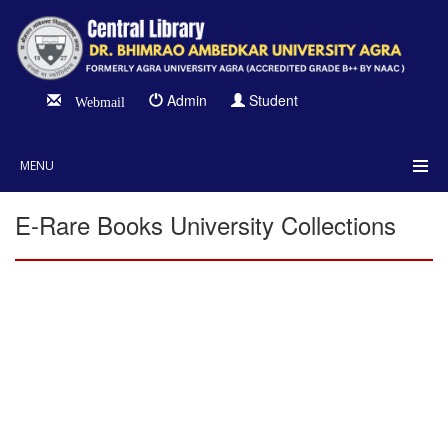
Admin
Student
Webmail
MENU
E-Rare Books University Collections