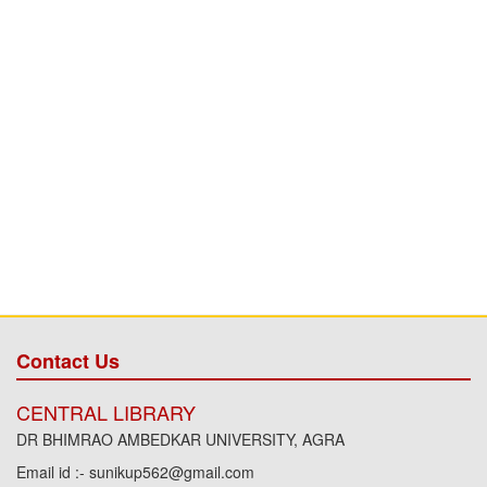
Contact Us
CENTRAL LIBRARY
DR BHIMRAO AMBEDKAR UNIVERSITY, AGRA
Email id :- sunikup562@gmail.com