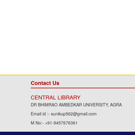
Contact Us
CENTRAL LIBRARY
DR BHIMRAO AMBEDKAR UNIVERSITY, AGRA
Email id :- sunikup562@gmail.com
M No:- +91-9457676361