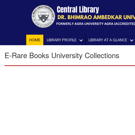
HOME
LIBRARY PROFILE
LIBRARY AT A GLANCE
E-Rare Books University Collections