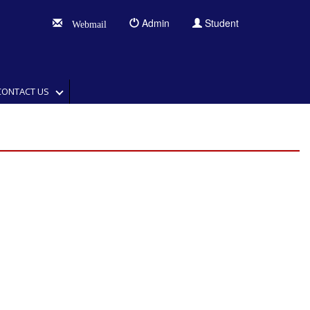
Admin
Student
Webmail
CONTACT US