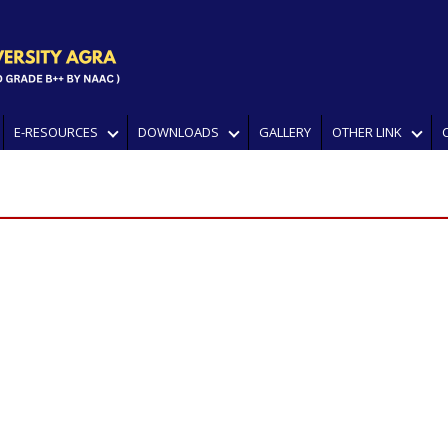
E-RESOURCES
DOWNLOADS
GALLERY
OTHER LINK