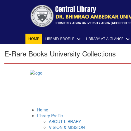
HOME
LIBRARY PROFILE
LIBRARY AT A GLANCE
E-Rare Books University Collections