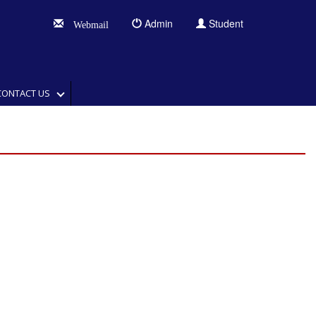
Admin
Student
Webmail
CONTACT US