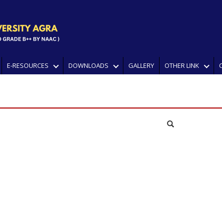
E-RESOURCES
DOWNLOADS
GALLERY
OTHER LINK