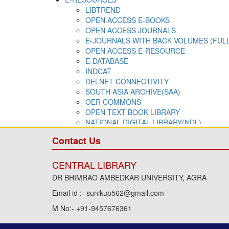
Contact Us
CENTRAL LIBRARY
DR BHIMRAO AMBEDKAR UNIVERSITY, AGRA
Email id :- sunikup562@gmail.com
M No:- +91-9457676361