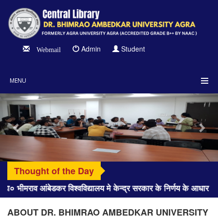
Admin
Student
Webmail
MENU
Previous
Nex
Thought of the Day
ा० भीमराव आंबेडकर विश्वविद्यालय मे केन्द्र सरकार के निर्णय के आधा
ABOUT DR. BHIMRAO AMBEDKAR UNIVERSITY