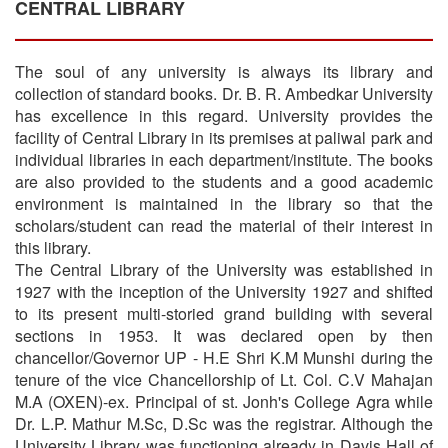
CENTRAL LIBRARY
The soul of any university is always its library and
collection of standard books. Dr. B. R. Ambedkar University
has excellence in this regard. University provides the
facility of Central Library in its premises at paliwal park and
individual libraries in each department/institute. The books
are also provided to the students and a good academic
environment is maintained in the library so that the
scholars/student can read the material of their interest in
this library.
The Central Library of the University was established in
1927 with the inception of the University 1927 and shifted
to its present multi-storied grand building with several
sections in 1953. It was declared open by then
chancellor/Governor UP - H.E Shri K.M Munshi during the
tenure of the vice Chancellorship of Lt. Col. C.V Mahajan
M.A (OXEN)-ex. Principal of st. Jonh's College Agra while
Dr. L.P. Mathur M.Sc, D.Sc was the registrar. Although the
University Library was functioning already in Davis Hall of