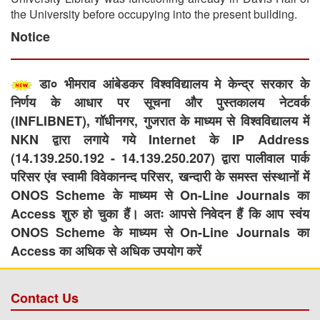
the University before occupying into the present building.
Notice
डा० भीमराव आंबेडकर विश्वविद्यालय मे केन्द्र सरकार के
निर्णय के आधार पर सूचना और पुस्तकालय नेटवर्क
(INFLIBNET), गॉधीनगर, गुजरात के माध्यम से विश्वविद्यालय में
NKN द्वारा लगाये गये Internet के IP Address
(14.139.250.192 - 14.139.250.207) द्वारा पालीवाल पार्क
परिसर एंव स्वामी विवेकानन्द परिसर, खन्दारी के समस्त संस्थानों में
ONOS Scheme के माध्यम से On-Line Journals का
Access शुरु हो चुका हैं। अतः आपसे निवेदन हैं कि आप स्वंय
ONOS Scheme के माध्यम से On-Line Journals का
Access का अधिक से अधिक उपयोग करें
Contact Us